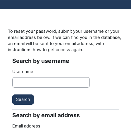
Skip to main content
To reset your password, submit your username or your
email address below. If we can find you in the database,
an email will be sent to your email address, with
instructions how to get access again.
Search by username
Search by username
Username
Search by email address
Search by email address
Email address